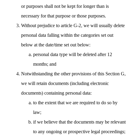
or purposes shall not be kept for longer than is
necessary for that purpose or those purposes.
Without prejudice to article G-2, we will usually delete
personal data falling within the categories set out
below at the date/time set out below:
personal data type will be deleted after 12
months; and
Notwithstanding the other provisions of this Section G,
we will retain documents (including electronic
documents) containing personal data:
to the extent that we are required to do so by
law;
if we believe that the documents may be relevant
to any ongoing or prospective legal proceedings;