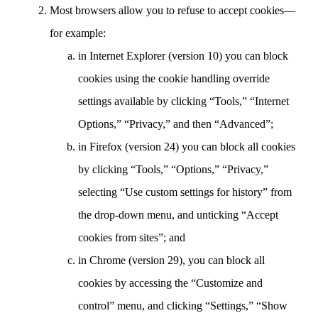
Most browsers allow you to refuse to accept cookies—
for example:
in Internet Explorer (version 10) you can block
cookies using the cookie handling override
settings available by clicking “Tools,” “Internet
Options,” “Privacy,” and then “Advanced”;
in Firefox (version 24) you can block all cookies
by clicking “Tools,” “Options,” “Privacy,”
selecting “Use custom settings for history” from
the drop-down menu, and unticking “Accept
cookies from sites”; and
in Chrome (version 29), you can block all
cookies by accessing the “Customize and
control” menu, and clicking “Settings,” “Show