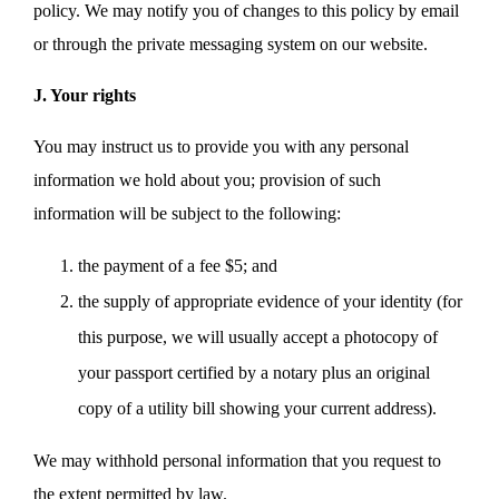
policy. We may notify you of changes to this policy by email
or through the private messaging system on our website.
J. Your rights
You may instruct us to provide you with any personal
information we hold about you; provision of such
information will be subject to the following:
the payment of a fee $5; and
the supply of appropriate evidence of your identity (for
this purpose, we will usually accept a photocopy of
your passport certified by a notary plus an original
copy of a utility bill showing your current address).
We may withhold personal information that you request to
the extent permitted by law.