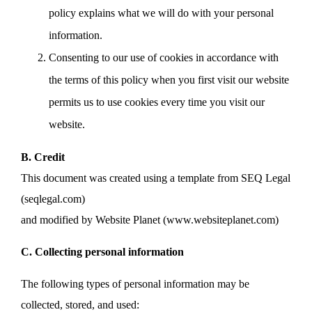
policy explains what we will do with your personal
information.
Consenting to our use of cookies in accordance with
the terms of this policy when you first visit our website
permits us to use cookies every time you visit our
website.
B. Credit
This document was created using a template from SEQ Legal
(seqlegal.com)
and modified by Website Planet (www.websiteplanet.com)
C. Collecting personal information
The following types of personal information may be
collected, stored, and used: