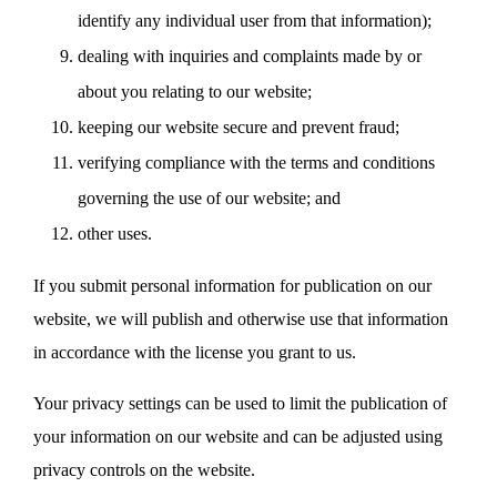
identify any individual user from that information);
dealing with inquiries and complaints made by or
about you relating to our website;
keeping our website secure and prevent fraud;
verifying compliance with the terms and conditions
governing the use of our website; and
other uses.
If you submit personal information for publication on our
website, we will publish and otherwise use that information
in accordance with the license you grant to us.
Your privacy settings can be used to limit the publication of
your information on our website and can be adjusted using
privacy controls on the website.