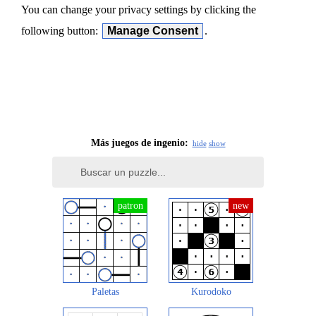
You can change your privacy settings by clicking the
following button:
Manage Consent
.
Más juegos de ingenio:
hide
show
Paletas
Kurodoko