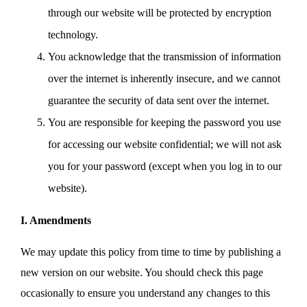
through our website will be protected by encryption
technology.
You acknowledge that the transmission of information
over the internet is inherently insecure, and we cannot
guarantee the security of data sent over the internet.
You are responsible for keeping the password you use
for accessing our website confidential; we will not ask
you for your password (except when you log in to our
website).
I. Amendments
We may update this policy from time to time by publishing a
new version on our website. You should check this page
occasionally to ensure you understand any changes to this