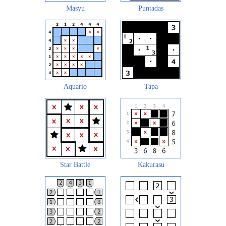
Masyu
Puntadas
Aquario
Tapa
Star Battle
Kakurasu