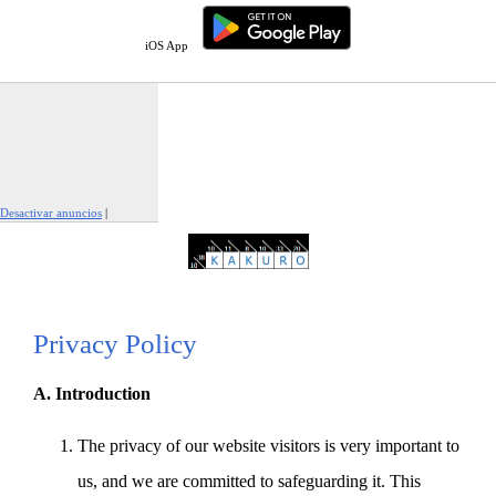
iOS App
Desactivar anuncios
|
Denunciar este anuncio
Privacy Policy
A. Introduction
The privacy of our website visitors is very important to
us, and we are committed to safeguarding it. This