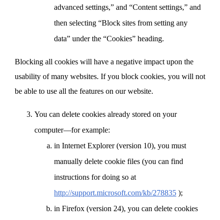
advanced settings,” and “Content settings,” and
then selecting “Block sites from setting any
data” under the “Cookies” heading.
Blocking all cookies will have a negative impact upon the
usability of many websites. If you block cookies, you will not
be able to use all the features on our website.
You can delete cookies already stored on your
computer—for example:
in Internet Explorer (version 10), you must
manually delete cookie files (you can find
instructions for doing so at
http://support.microsoft.com/kb/278835
);
in Firefox (version 24), you can delete cookies