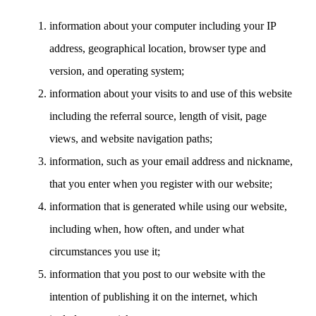
information about your computer including your IP
address, geographical location, browser type and
version, and operating system;
information about your visits to and use of this website
including the referral source, length of visit, page
views, and website navigation paths;
information, such as your email address and nickname,
that you enter when you register with our website;
information that is generated while using our website,
including when, how often, and under what
circumstances you use it;
information that you post to our website with the
intention of publishing it on the internet, which