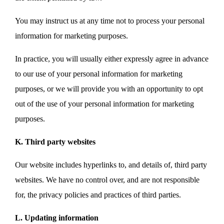
You may instruct us at any time not to process your personal
information for marketing purposes.
In practice, you will usually either expressly agree in advance
to our use of your personal information for marketing
purposes, or we will provide you with an opportunity to opt
out of the use of your personal information for marketing
purposes.
K. Third party websites
Our website includes hyperlinks to, and details of, third party
websites. We have no control over, and are not responsible
for, the privacy policies and practices of third parties.
L. Updating information