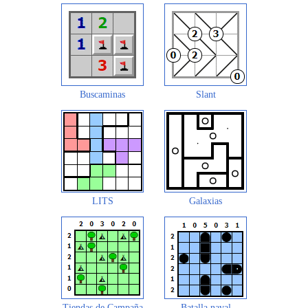
Buscaminas
Slant
LITS
Galaxias
Tiendas de Campaña
Batalla naval