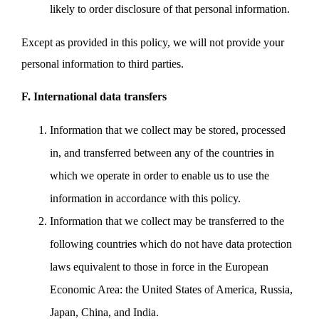
likely to order disclosure of that personal information.
Except as provided in this policy, we will not provide your
personal information to third parties.
F. International data transfers
Information that we collect may be stored, processed
in, and transferred between any of the countries in
which we operate in order to enable us to use the
information in accordance with this policy.
Information that we collect may be transferred to the
following countries which do not have data protection
laws equivalent to those in force in the European
Economic Area: the United States of America, Russia,
Japan, China, and India.