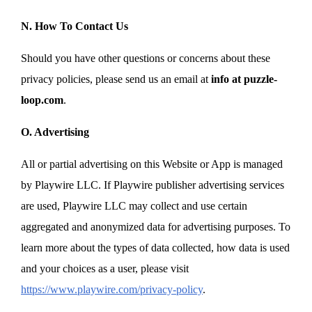
N. How To Contact Us
Should you have other questions or concerns about these
privacy policies, please send us an email at
info at puzzle-
loop.com
.
O. Advertising
All or partial advertising on this Website or App is managed
by Playwire LLC. If Playwire publisher advertising services
are used, Playwire LLC may collect and use certain
aggregated and anonymized data for advertising purposes. To
learn more about the types of data collected, how data is used
and your choices as a user, please visit
https://www.playwire.com/privacy-policy
.