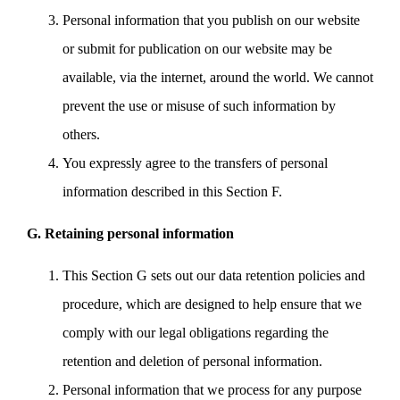
Personal information that you publish on our website
or submit for publication on our website may be
available, via the internet, around the world. We cannot
prevent the use or misuse of such information by
others.
You expressly agree to the transfers of personal
information described in this Section F.
G. Retaining personal information
This Section G sets out our data retention policies and
procedure, which are designed to help ensure that we
comply with our legal obligations regarding the
retention and deletion of personal information.
Personal information that we process for any purpose