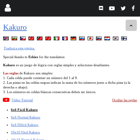
Kakuro
Traduzca esta página.
Special thanks to
Erkiez
for the translation
Kakuro
es un juego de lógica con reglas simples y soluciones desafiantes.
Las reglas
de Kakuro son simples:
1. Cada celda puede contener un número del 1 al 9.
2. Las pistas en las celdas negras indican la suma de los números junto a dicha pista (a la
derecha o abajo).
3. Los números en celdas blancas consecutivas deben ser únicos.
Vídeo Tutorial
Ocultar las reglas
6x6 Fácil Kakuro
6x6 Normal Kakuro
6x6 Difícil Kakuro
10x10 Fácil Kakuro
10x10 Normal Kakuro