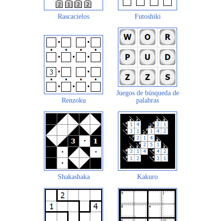
Rascacielos
Futoshiki
Juegos de búsqueda de
Renzoku
palabras
Shakashaka
Kakuro