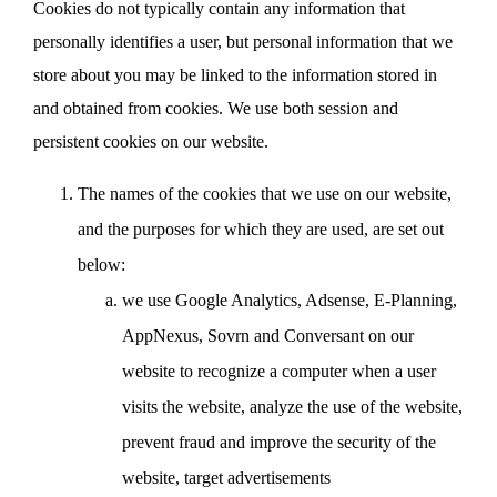
Cookies do not typically contain any information that
personally identifies a user, but personal information that we
store about you may be linked to the information stored in
and obtained from cookies. We use both session and
persistent cookies on our website.
The names of the cookies that we use on our website,
and the purposes for which they are used, are set out
below:
we use Google Analytics, Adsense, E-Planning,
AppNexus, Sovrn and Conversant on our
website to recognize a computer when a user
visits the website, analyze the use of the website,
prevent fraud and improve the security of the
website, target advertisements