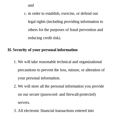
and
in order to establish, exercise, or defend our
legal rights (including providing information to
others for the purposes of fraud prevention and
reducing credit risk).
H. Security of your personal information
We will take reasonable technical and organizational
precautions to prevent the loss, misuse, or alteration of
your personal information.
We will store all the personal information you provide
on our secure (password- and firewall-protected)
servers.
All electronic financial transactions entered into