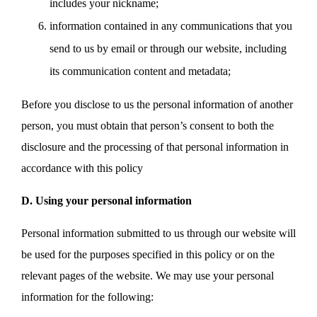
includes your nickname;
information contained in any communications that you
send to us by email or through our website, including
its communication content and metadata;
Before you disclose to us the personal information of another
person, you must obtain that person’s consent to both the
disclosure and the processing of that personal information in
accordance with this policy
D. Using your personal information
Personal information submitted to us through our website will
be used for the purposes specified in this policy or on the
relevant pages of the website. We may use your personal
information for the following: