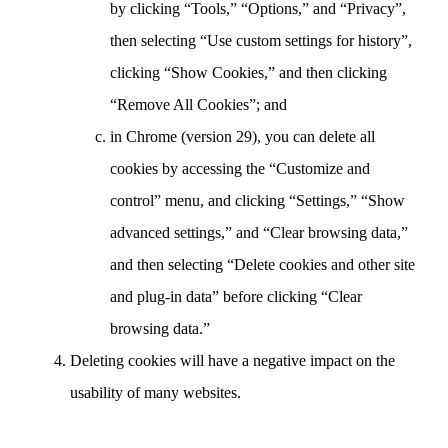
by clicking “Tools,” “Options,” and “Privacy”,
then selecting “Use custom settings for history”,
clicking “Show Cookies,” and then clicking
“Remove All Cookies”; and
in Chrome (version 29), you can delete all
cookies by accessing the “Customize and
control” menu, and clicking “Settings,” “Show
advanced settings,” and “Clear browsing data,”
and then selecting “Delete cookies and other site
and plug-in data” before clicking “Clear
browsing data.”
Deleting cookies will have a negative impact on the
usability of many websites.