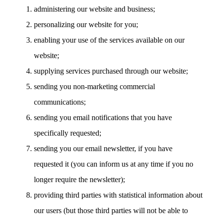
administering our website and business;
personalizing our website for you;
enabling your use of the services available on our
website;
supplying services purchased through our website;
sending you non-marketing commercial
communications;
sending you email notifications that you have
specifically requested;
sending you our email newsletter, if you have
requested it (you can inform us at any time if you no
longer require the newsletter);
providing third parties with statistical information about
our users (but those third parties will not be able to