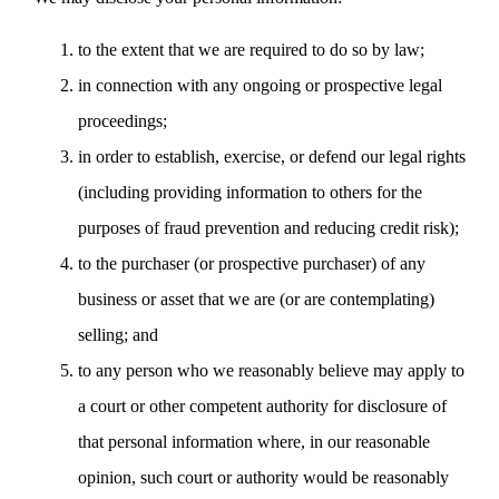
to the extent that we are required to do so by law;
in connection with any ongoing or prospective legal
proceedings;
in order to establish, exercise, or defend our legal rights
(including providing information to others for the
purposes of fraud prevention and reducing credit risk);
to the purchaser (or prospective purchaser) of any
business or asset that we are (or are contemplating)
selling; and
to any person who we reasonably believe may apply to
a court or other competent authority for disclosure of
that personal information where, in our reasonable
opinion, such court or authority would be reasonably