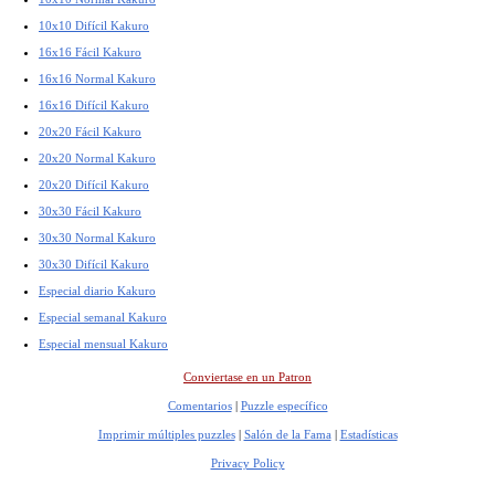
10x10 Difícil Kakuro
16x16 Fácil Kakuro
16x16 Normal Kakuro
16x16 Difícil Kakuro
20x20 Fácil Kakuro
20x20 Normal Kakuro
20x20 Difícil Kakuro
30x30 Fácil Kakuro
30x30 Normal Kakuro
30x30 Difícil Kakuro
Especial diario Kakuro
Especial semanal Kakuro
Especial mensual Kakuro
Conviertase en un Patron
Comentarios
|
Puzzle específico
Imprimir múltiples puzzles
|
Salón de la Fama
|
Estadísticas
Privacy Policy