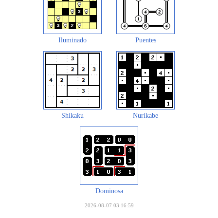
Iluminado
Puentes
Shikaku
Nurikabe
Dominosa
2026-08-07 03:16:59