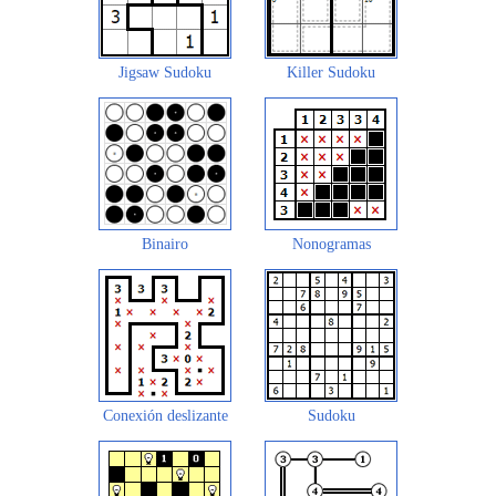
Jigsaw Sudoku
Killer Sudoku
Binairo
Nonogramas
Conexión deslizante
Sudoku