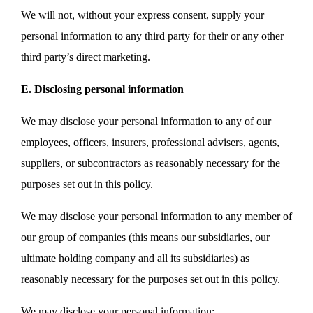
We will not, without your express consent, supply your
personal information to any third party for their or any other
third party’s direct marketing.
E. Disclosing personal information
We may disclose your personal information to any of our
employees, officers, insurers, professional advisers, agents,
suppliers, or subcontractors as reasonably necessary for the
purposes set out in this policy.
We may disclose your personal information to any member of
our group of companies (this means our subsidiaries, our
ultimate holding company and all its subsidiaries) as
reasonably necessary for the purposes set out in this policy.
We may disclose your personal information: