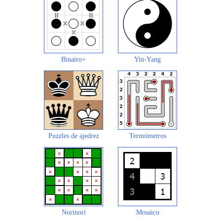
Binairo+
Yin-Yang
Puzzles de ajedrez
Termómetros
Norinori
Mosaico