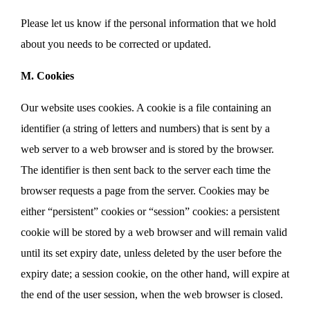
Please let us know if the personal information that we hold
about you needs to be corrected or updated.
M. Cookies
Our website uses cookies. A cookie is a file containing an
identifier (a string of letters and numbers) that is sent by a
web server to a web browser and is stored by the browser.
The identifier is then sent back to the server each time the
browser requests a page from the server. Cookies may be
either “persistent” cookies or “session” cookies: a persistent
cookie will be stored by a web browser and will remain valid
until its set expiry date, unless deleted by the user before the
expiry date; a session cookie, on the other hand, will expire at
the end of the user session, when the web browser is closed.