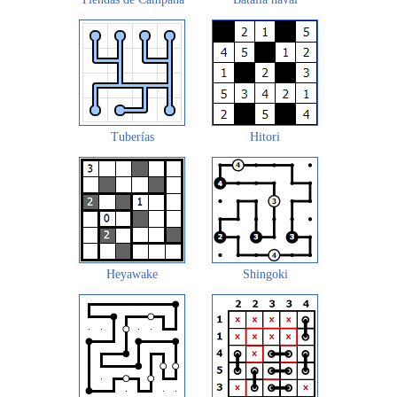
Tuberías
Hitori
Heyawake
Shingoki